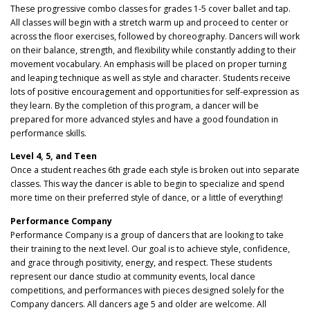
These progressive combo classes for grades 1-5 cover ballet and tap.
All classes will begin with a stretch warm up and proceed to center or
across the floor exercises, followed by choreography. Dancers will work
on their balance, strength, and flexibility while constantly adding to their
movement vocabulary. An emphasis will be placed on proper turning
and leaping technique as well as style and character. Students receive
lots of positive encouragement and opportunities for self-expression as
they learn. By the completion of this program, a dancer will be
prepared for more advanced styles and have a good foundation in
performance skills.
Level 4, 5, and Teen
Once a student reaches 6th grade each style is broken out into separate
classes. This way the dancer is able to begin to specialize and spend
more time on their preferred style of dance, or a little of everything!
Performance Company
Performance Company is a group of dancers that are looking to take
their training to the next level. Our goal is to achieve style, confidence,
and grace through positivity, energy, and respect. These students
represent our dance studio at community events, local dance
competitions, and performances with pieces designed solely for the
Company dancers. All dancers age 5 and older are welcome. All