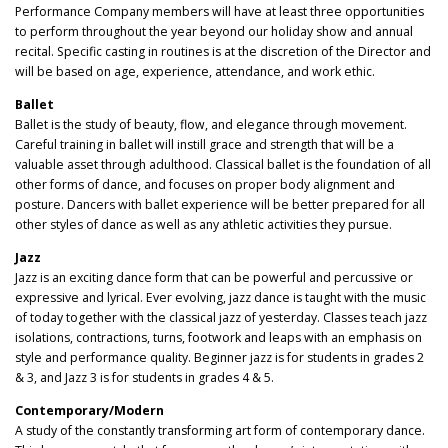
Performance Company members will have at least three opportunities
to perform throughout the year beyond our holiday show and annual
recital. Specific casting in routines is at the discretion of the Director and
will be based on age, experience, attendance, and work ethic.
Ballet
Ballet is the study of beauty, flow, and elegance through movement.
Careful training in ballet will instill grace and strength that will be a
valuable asset through adulthood. Classical ballet is the foundation of all
other forms of dance, and focuses on proper body alignment and
posture. Dancers with ballet experience will be better prepared for all
other styles of dance as well as any athletic activities they pursue.
Jazz
Jazz is an exciting dance form that can be powerful and percussive or
expressive and lyrical. Ever evolving, jazz dance is taught with the music
of today together with the classical jazz of yesterday. Classes teach jazz
isolations, contractions, turns, footwork and leaps with an emphasis on
style and performance quality. Beginner jazz is for students in grades 2
& 3, and Jazz 3 is for students in grades 4 & 5.
Contemporary/Modern
A study of the constantly transforming art form of contemporary dance.