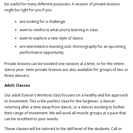
be useful for many different purposes. A session of private lessons
might be right for you if you:
are looking for a challenge
want to reinforce what you’re learning in class
want to explore a new style of dance
are interested in learning solo choreography for an upcoming
performance opportunity
Private lessons can be booked one session at a time, or for the entire
dance year. Semi-private lessons are also available for groups of two or
three dancers.
Adult Classes
Our adult Dancer’s Workout class focuses on a healthy and fun approach
to movement. This is the perfect class for the beginner, a dancer
returning after a time away from dance, or a dancer working to further
their range of movement. We will work all muscle groups at a pace that
can be modified to your needs.
These classes will be tailored to the skill level of the students. Call or