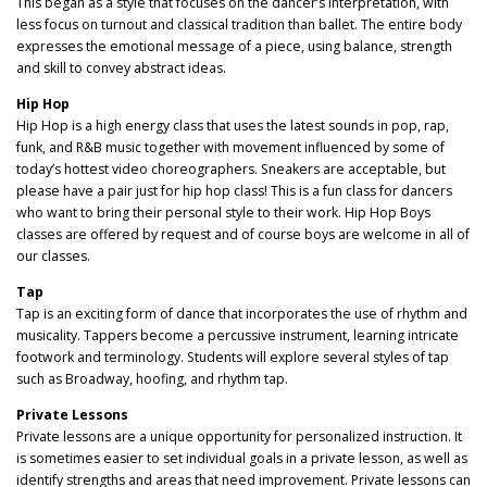
This began as a style that focuses on the dancer’s interpretation, with
less focus on turnout and classical tradition than ballet. The entire body
expresses the emotional message of a piece, using balance, strength
and skill to convey abstract ideas.
Hip Hop
Hip Hop is a high energy class that uses the latest sounds in pop, rap,
funk, and R&B music together with movement influenced by some of
today’s hottest video choreographers. Sneakers are acceptable, but
please have a pair just for hip hop class! This is a fun class for dancers
who want to bring their personal style to their work. Hip Hop Boys
classes are offered by request and of course boys are welcome in all of
our classes.
Tap
Tap is an exciting form of dance that incorporates the use of rhythm and
musicality. Tappers become a percussive instrument, learning intricate
footwork and terminology. Students will explore several styles of tap
such as Broadway, hoofing, and rhythm tap.
Private Lessons
Private lessons are a unique opportunity for personalized instruction. It
is sometimes easier to set individual goals in a private lesson, as well as
identify strengths and areas that need improvement. Private lessons can