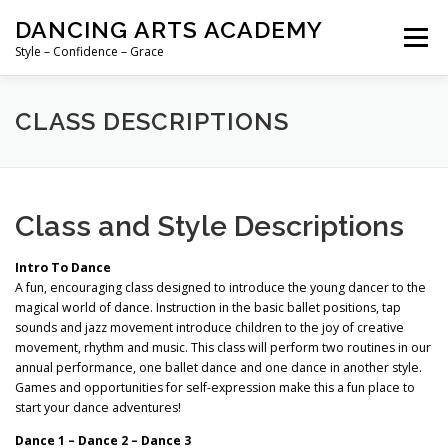
Skip
DANCING ARTS ACADEMY
to
Menu
content
Style – Confidence – Grace
HOME
SUMMER PROGRAMS
CLASS DESCRIPTIONS
2026-2027 SCHEDULE
RATES & DISCOUNTS
Class and Style Descriptions
ABOUT US
Intro To Dance
A fun, encouraging class designed to introduce the young dancer to the
magical world of dance. Instruction in the basic ballet positions, tap
sounds and jazz movement introduce children to the joy of creative
movement, rhythm and music. This class will perform two routines in our
annual performance, one ballet dance and one dance in another style.
Games and opportunities for self-expression make this a fun place to
start your dance adventures!
Dance 1 – Dance 2 – Dance 3